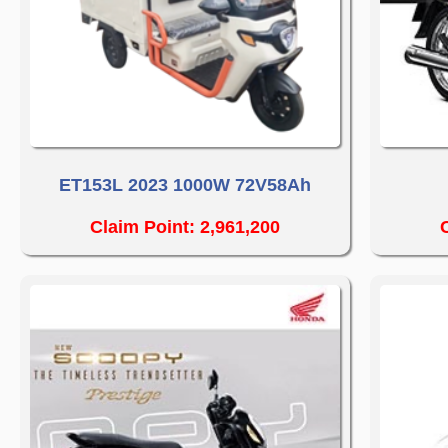
ET153L 2023 1000W 72V58Ah
Claim Point: 2,961,200