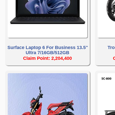
Surface Laptop 6 For Business 13.5''
Tro
Ultra 7/16GB/512GB
Claim Point: 2,204,400