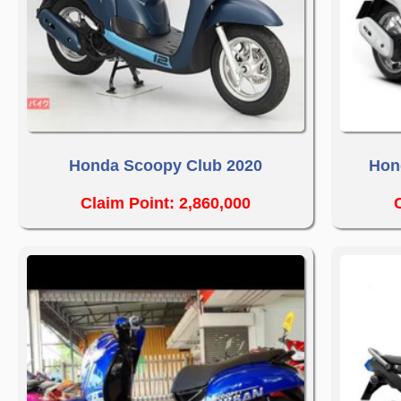
Honda Scoopy Club 2020
Hon
Claim Point: 2,860,000