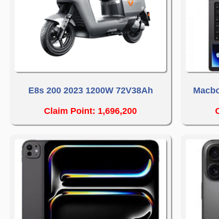
E8s 200 2023 1200W 72V38Ah
Macbo
Claim Point: 1,696,200