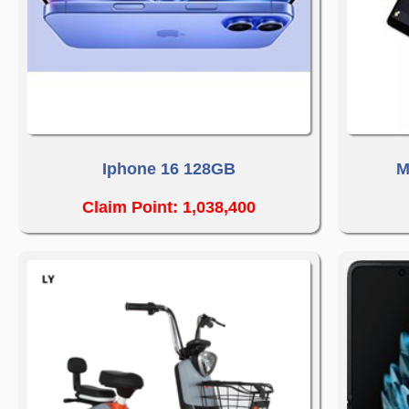
Iphone 16 128GB
M
Claim Point: 1,038,400