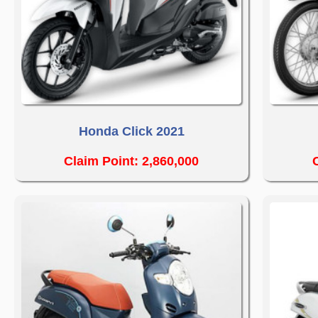
Honda Click 2021
Claim Point: 2,860,000