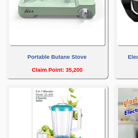
Portable Butane Stove
Ele
Claim Point: 35,200