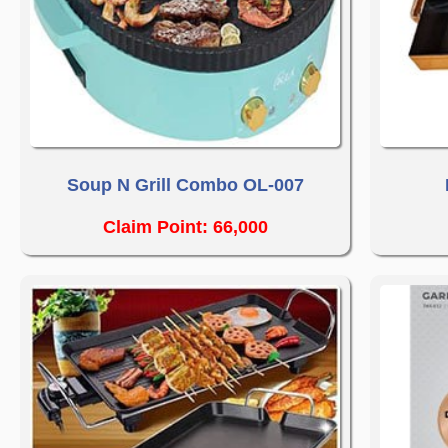
Soup N Grill Combo OL-007
Claim Point: 66,000