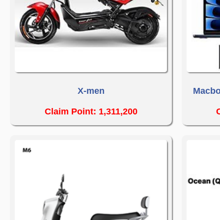
X-men
Macbo
Claim Point: 1,311,200