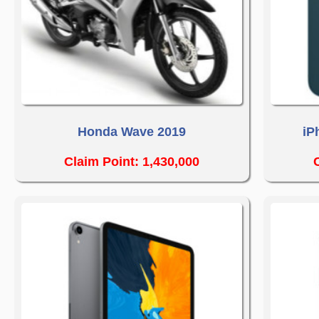
Honda Wave 2019
iP
Claim Point: 1,430,000