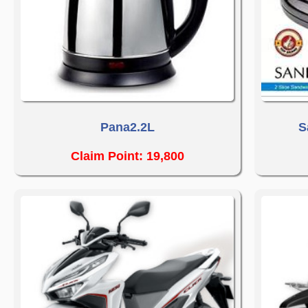
Pana2.2L
S
Claim Point: 19,800