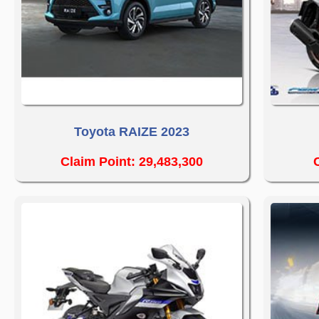
Toyota RAIZE 2023
Claim Point: 29,483,300