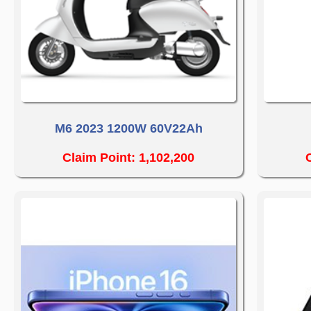
M6 2023 1200W 60V22Ah
Claim Point: 1,102,200