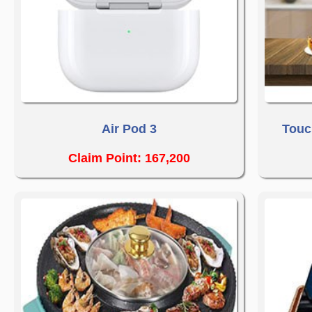
Air Pod 3
Touc
Claim Point: 167,200