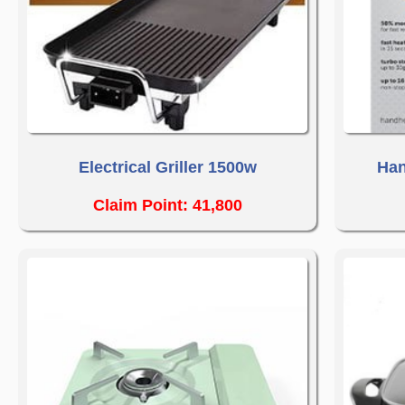
Electrical Griller 1500w
Han
Claim Point: 41,800