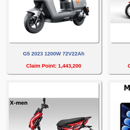
G5 2023 1200W 72V22Ah
Claim Point: 1,443,200