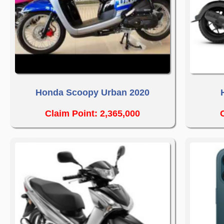
Honda Scoopy Urban 2020
Claim Point: 2,365,000