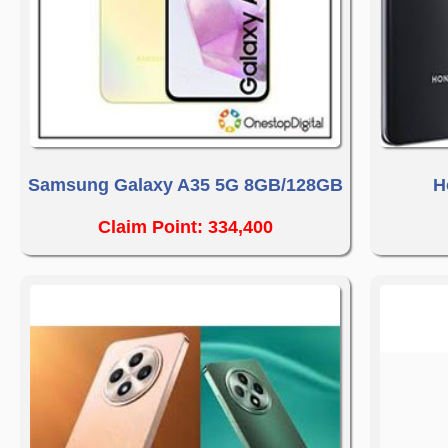
Samsung Galaxy A35 5G 8GB/128GB
H
Claim Point: 334,400