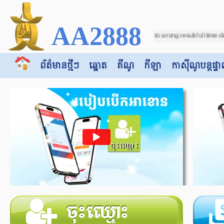
AA2888
08 11:21:28 Sports2 - Soccer - Due to wrong result full time displayed on match
ព័ត៌មានថ្មីៗ
ឆ្នោត
គីណូ
កីឡា
កាស៊ី​​ណូបន្តផ្ទា