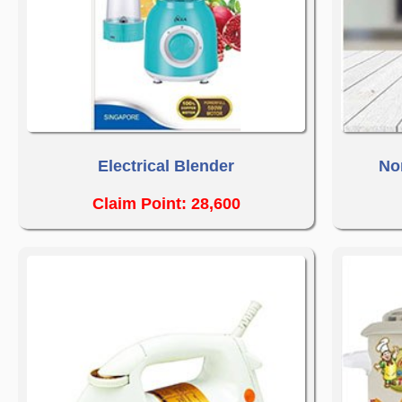
Electrical Blender
No
Claim Point: 28,600