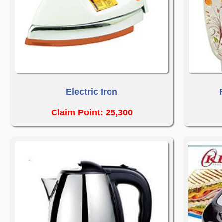
Electric Iron
Claim Point: 25,300