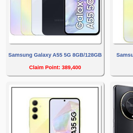
Samsung Galaxy A55 5G 8GB/128GB
Samsu
Claim Point: 389,400