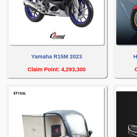
Yamaha R15M 2023
H
Claim Point: 4,293,300