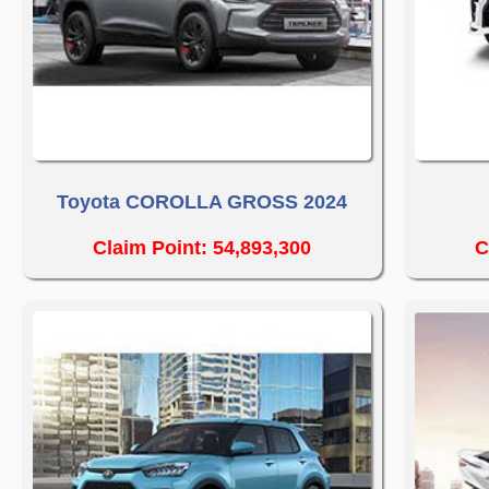
Toyota COROLLA GROSS 2024
Claim Point: 54,893,300
C