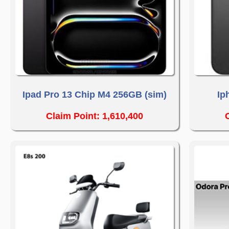
Ipad Pro 13 Chip M4 256GB (sim)
Ip
Claim Point: 1,610,400