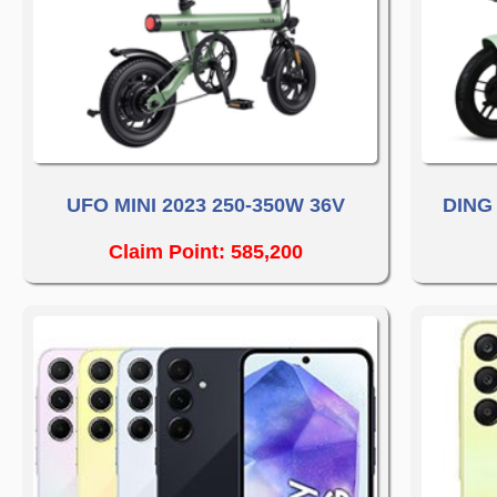
UFO MINI 2023 250-350W 36V
DING
Claim Point: 585,200