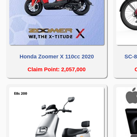
Honda Zoomer X 110cc 2020
SC-8
Claim Point: 2,057,000