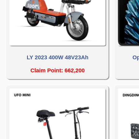
LY 2023 400W 48V23Ah
Op
Claim Point: 662,200