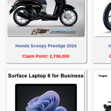
Honda Scoopy Prestige 2024
H
Claim Point: 2,706,000