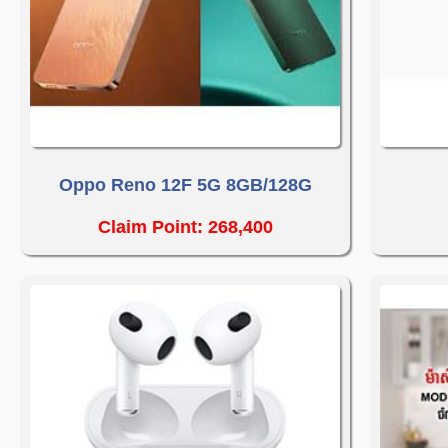
Oppo Reno 12F 5G 8GB/128G
Claim Point: 268,400