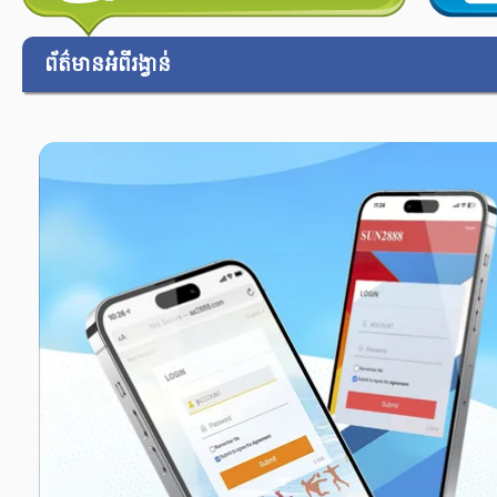
ព័ត៌មានអំពីរង្វាន់